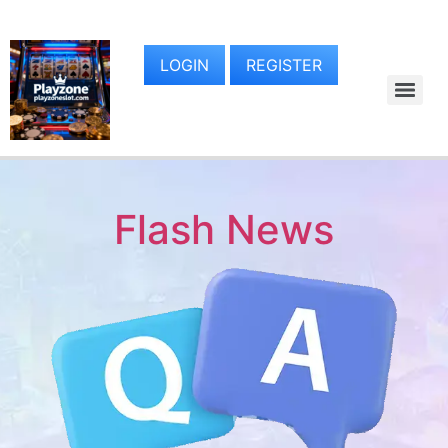
LOGIN
REGISTER
Flash News