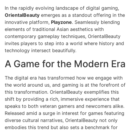
In the rapidly evolving landscape of digital gaming,
OrientalBeauty
emerges as a standout offering in the
innovative platform,
Playzone
. Seamlessly blending
elements of traditional Asian aesthetics with
contemporary gameplay techniques, OrientalBeauty
invites players to step into a world where history and
technology intersect beautifully.
A Game for the Modern Era
The digital era has transformed how we engage with
the world around us, and gaming is at the forefront of
this transformation. OrientalBeauty exemplifies this
shift by providing a rich, immersive experience that
speaks to both veteran gamers and newcomers alike.
Released amid a surge in interest for games featuring
diverse cultural narratives, OrientalBeauty not only
embodies this trend but also sets a benchmark for