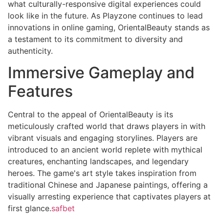
what culturally-responsive digital experiences could
look like in the future. As Playzone continues to lead
innovations in online gaming, OrientalBeauty stands as
a testament to its commitment to diversity and
authenticity.
Immersive Gameplay and
Features
Central to the appeal of OrientalBeauty is its
meticulously crafted world that draws players in with
vibrant visuals and engaging storylines. Players are
introduced to an ancient world replete with mythical
creatures, enchanting landscapes, and legendary
heroes. The game's art style takes inspiration from
traditional Chinese and Japanese paintings, offering a
visually arresting experience that captivates players at
first glance.
safbet