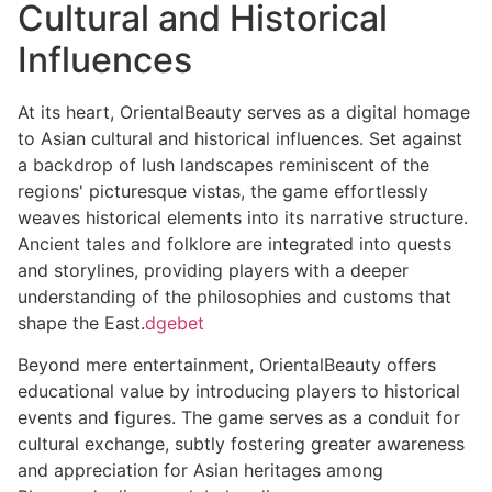
Cultural and Historical
Influences
At its heart, OrientalBeauty serves as a digital homage
to Asian cultural and historical influences. Set against
a backdrop of lush landscapes reminiscent of the
regions' picturesque vistas, the game effortlessly
weaves historical elements into its narrative structure.
Ancient tales and folklore are integrated into quests
and storylines, providing players with a deeper
understanding of the philosophies and customs that
shape the East.
dgebet
Beyond mere entertainment, OrientalBeauty offers
educational value by introducing players to historical
events and figures. The game serves as a conduit for
cultural exchange, subtly fostering greater awareness
and appreciation for Asian heritages among