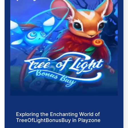
Exploring the Enchanting World of
TreeOfLightBonusBuy in Playzone