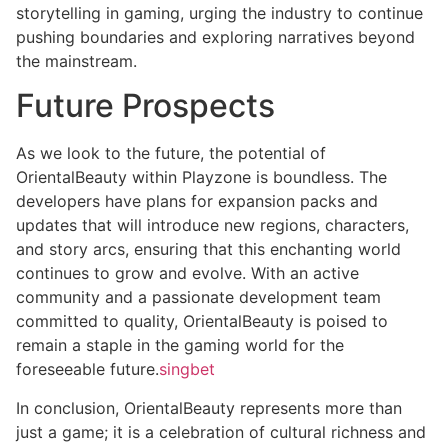
storytelling in gaming, urging the industry to continue
pushing boundaries and exploring narratives beyond
the mainstream.
Future Prospects
As we look to the future, the potential of
OrientalBeauty within Playzone is boundless. The
developers have plans for expansion packs and
updates that will introduce new regions, characters,
and story arcs, ensuring that this enchanting world
continues to grow and evolve. With an active
community and a passionate development team
committed to quality, OrientalBeauty is poised to
remain a staple in the gaming world for the
foreseeable future.
singbet
In conclusion, OrientalBeauty represents more than
just a game; it is a celebration of cultural richness and