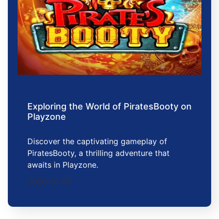
Exploring the World of PiratesBooty on
Playzone
Discover the captivating gameplay of
PiratesBooty, a thrilling adventure that
awaits in Playzone.
2026-01-07