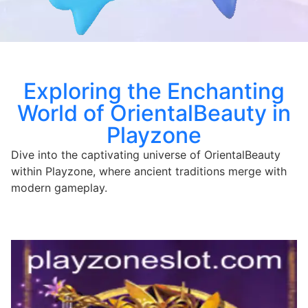
Exploring the Enchanting
World of OrientalBeauty in
Playzone
Dive into the captivating universe of OrientalBeauty
within Playzone, where ancient traditions merge with
modern gameplay.