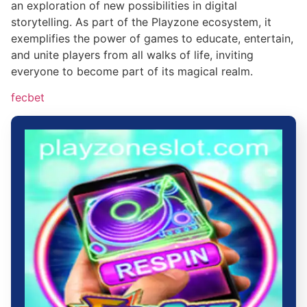
an exploration of new possibilities in digital
storytelling. As part of the Playzone ecosystem, it
exemplifies the power of games to educate, entertain,
and unite players from all walks of life, inviting
everyone to become part of its magical realm.
fecbet