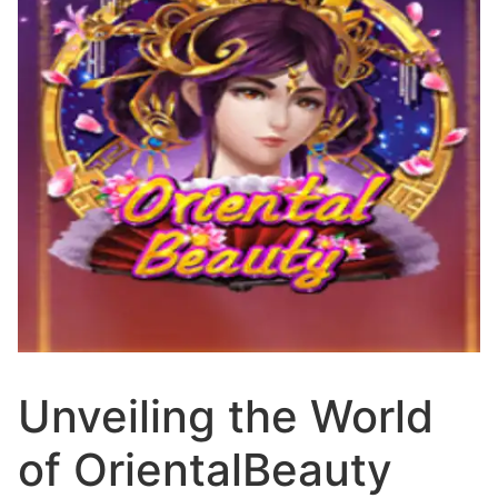
Unveiling the World
of OrientalBeauty