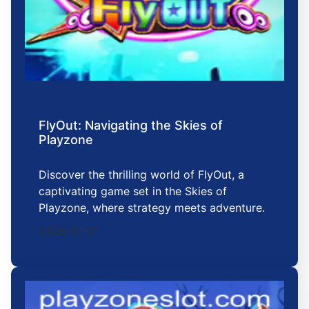
FlyOut: Navigating the Skies of
Playzone
Discover the thrilling world of FlyOut, a
captivating game set in the Skies of
Playzone, where strategy meets adventure.
2026-01-01