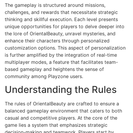
The gameplay is structured around missions,
challenges, and rewards that necessitate strategic
thinking and skillful execution. Each level presents
unique opportunities for players to delve deeper into
the lore of OrientalBeauty, unravel mysteries, and
enhance their characters through personalized
customization options. This aspect of personalization
is further amplified by the integration of real-time
multiplayer modes, a feature that facilitates team-
based gameplay and heightens the sense of
community among Playzone users.
Understanding the Rules
The rules of OrientalBeauty are crafted to ensure a
balanced gameplay environment that caters to both
casual and competitive players. At the core of the
game lies a system that emphasizes strategic
decision-making and teamwork. Players start by