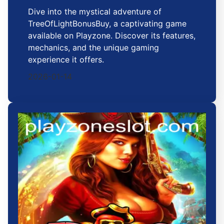
Dive into the mystical adventure of
TreeOfLightBonusBuy, a captivating game
available on Playzone. Discover its features,
mechanics, and the unique gaming
experience it offers.
2026-01-14