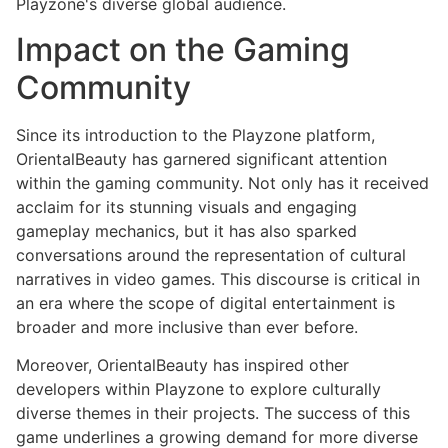
Playzone's diverse global audience.
Impact on the Gaming
Community
Since its introduction to the Playzone platform,
OrientalBeauty has garnered significant attention
within the gaming community. Not only has it received
acclaim for its stunning visuals and engaging
gameplay mechanics, but it has also sparked
conversations around the representation of cultural
narratives in video games. This discourse is critical in
an era where the scope of digital entertainment is
broader and more inclusive than ever before.
Moreover, OrientalBeauty has inspired other
developers within Playzone to explore culturally
diverse themes in their projects. The success of this
game underlines a growing demand for more diverse