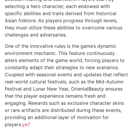
selecting a hero character, each endowed with
specific abilities and traits derived from historical
Asian folklore. As players progress through levels,
they must utilize these abilities to overcome various
challenges and adversaries.
One of the innovative rules is the game’s dynamic
environment mechanic. This feature continuously
alters elements of the game world, forcing players to
constantly adapt their strategies to new scenarios.
Coupled with seasonal events and updates that reflect
real-world cultural festivals, such as the Mid-Autumn
Festival and Lunar New Year, OrientalBeauty ensures
that the player experience remains fresh and
engaging. Rewards such as exclusive character skins
or rare artifacts are distributed during these events,
providing an additional layer of motivation for
players.
ye7